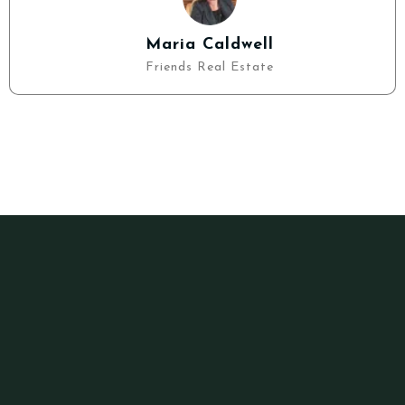
Maria Caldwell
Friends Real Estate