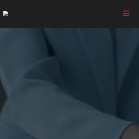
Address: