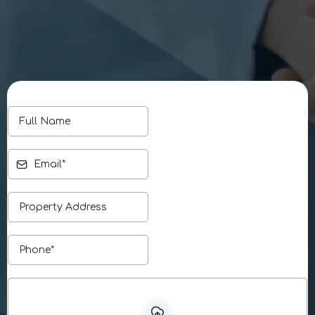
Phone:
916-494-2135
Email:
info@jabrullc.com