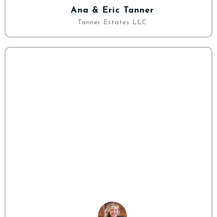
Ana & Eric Tanner
Tanner Estates LLC