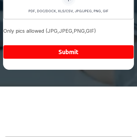
PDF, DOC/DOCX, XLS/CSV, JPG/JPEG, PNG, GIF
Only pics allowed (JPG,JPEG,PNG,GIF)
Submit