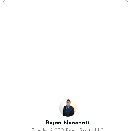
Rajan Nanavati
Founder & CEO Rajan Realty LLC