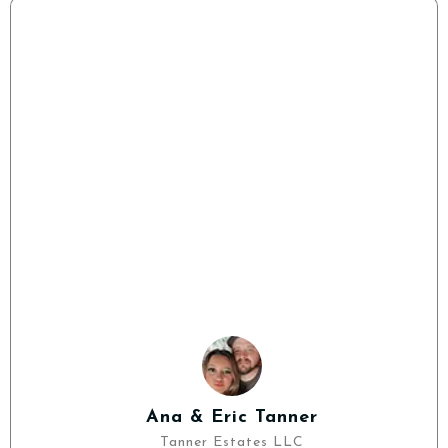
Ana & Eric Tanner
Tanner Estates LLC