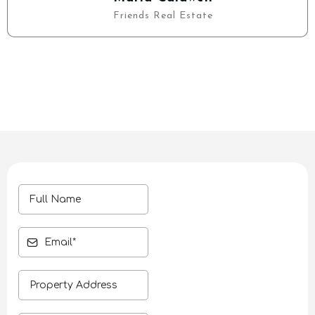
Friends Real Estate