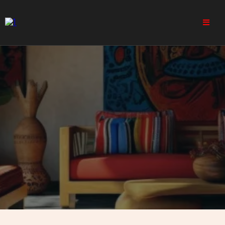
India - Projects