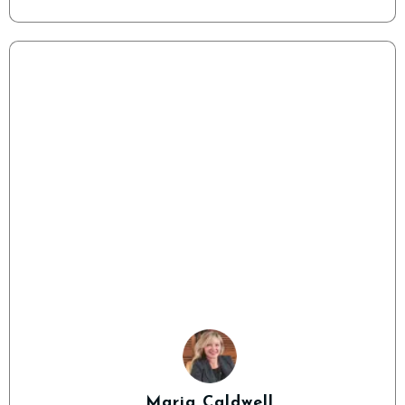
Maria Caldwell