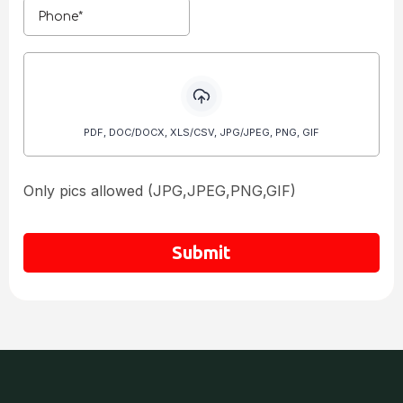
PDF, DOC/DOCX, XLS/CSV, JPG/JPEG, PNG, GIF
Only pics allowed (JPG,JPEG,PNG,GIF)
Submit