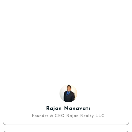
Rajan Nanavati
Founder & CEO Rajan Realty LLC